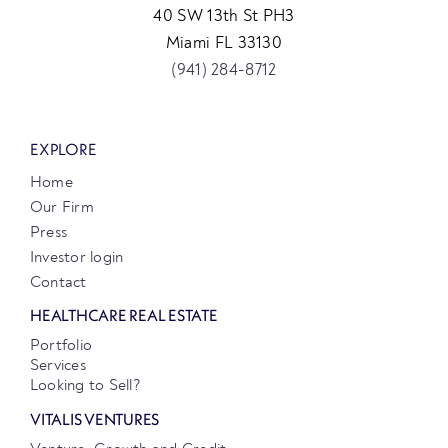
40 SW 13th St PH3
Miami FL 33130
(941) 284-8712
EXPLORE
Home
Our Firm
Press
Investor login
Contact
HEALTHCARE REAL ESTATE
Portfolio
Services
Looking to Sell?
VITALIS VENTURES