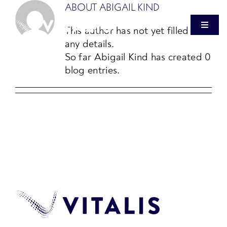
Skip
ABOUT
ABIGAIL KIND
to
This author has not yet filled in
Toggle
content
Navigat
any details.
So far Abigail Kind has created 0
OUR FIRM
blog entries.
HEALTHCARE REAL ESTATE
VITALIS VENTURES
PRESS
INVESTOR LOGIN