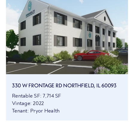
330 W FRONTAGE RD NORTHFIELD, IL 60093
Rentable SF: 7,714 SF
Vintage: 2022
Tenant: Pryor Health