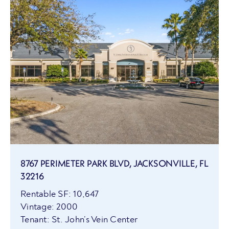
8767 PERIMETER PARK BLVD, JACKSONVILLE, FL
32216
Rentable SF: 10,647
Vintage: 2000
Tenant: St. John’s Vein Center