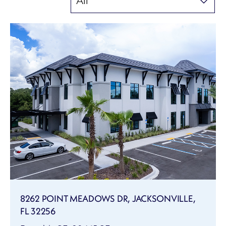
8262 POINT MEADOWS DR, JACKSONVILLE,
FL 32256