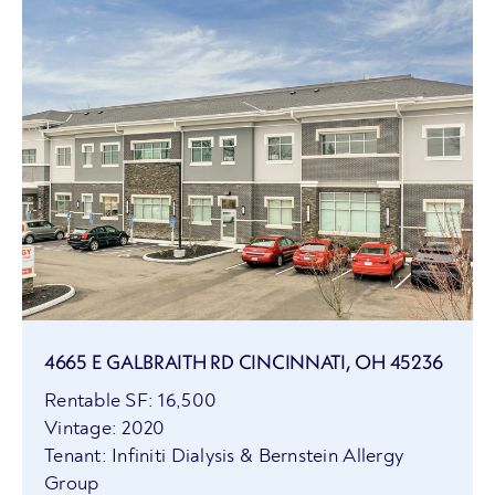
4665 E GALBRAITH RD CINCINNATI, OH 45236
Rentable SF: 16,500
Vintage: 2020
Tenant: Infiniti Dialysis & Bernstein Allergy
Group