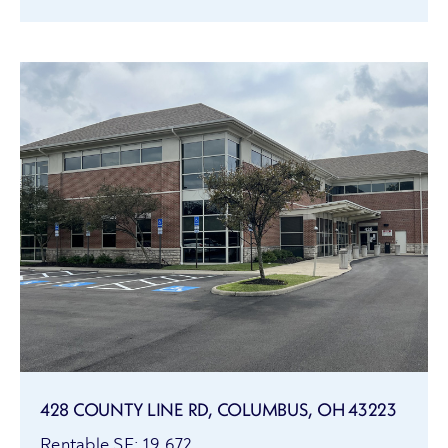
428 COUNTY LINE RD, COLUMBUS, OH 43223
Rentable SF: 19,672