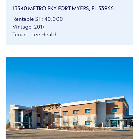
13340 METRO PKY FORT MYERS, FL 33966
Rentable SF: 40,000
Vintage: 2017
Tenant: Lee Health