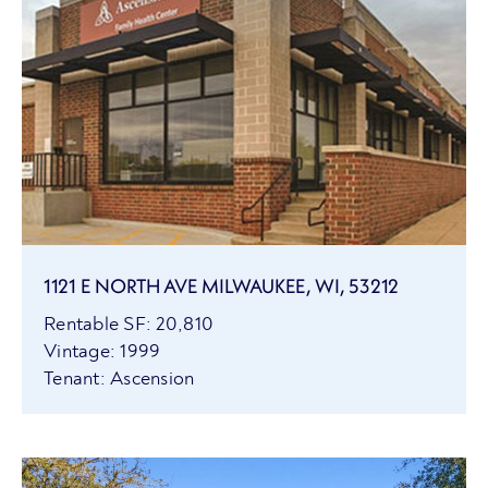
1121 E NORTH AVE MILWAUKEE, WI, 53212
Rentable SF: 20,810
Vintage: 1999
Tenant: Ascension