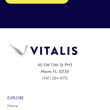
40 SW 13th St PH3
Miami FL 33130
(941) 284-8712
EXPLORE
Home