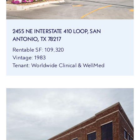
2455 NE INTERSTATE 410 LOOP, SAN
ANTONIO, TX 78217
Rentable SF: 109,320
Vintage: 1983
Tenant: Worldwide Clinical & WellMed