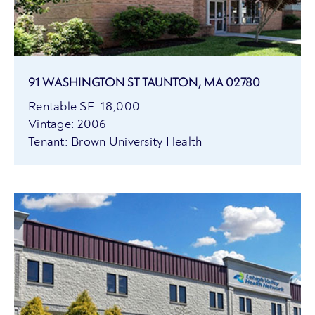
91 WASHINGTON ST TAUNTON, MA 02780
Rentable SF: 18,000
Vintage: 2006
Tenant: Brown University Health