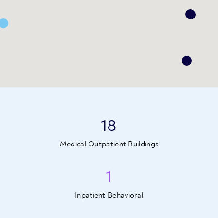
18
Medical Outpatient Buildings
1
Inpatient Behavioral