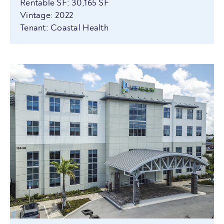
Rentable SF: 30,165 SF
Vintage: 2022
Tenant: Coastal Health