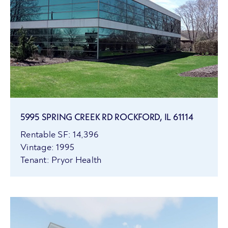
5995 SPRING CREEK RD ROCKFORD, IL 61114
Rentable SF: 14,396
Vintage: 1995
Tenant: Pryor Health