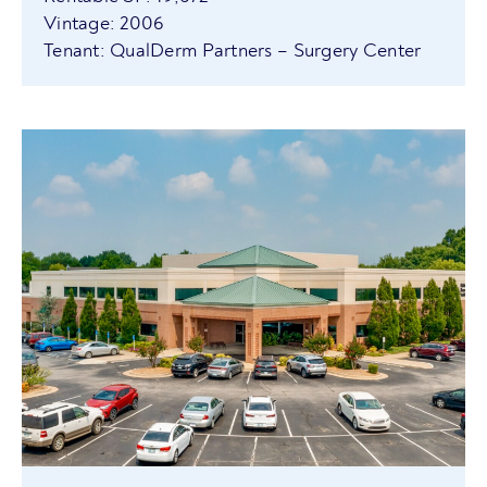
Vintage: 2006
Tenant: QualDerm Partners – Surgery Center