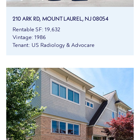
210 ARK RD, MOUNT LAUREL, NJ 08054
Rentable SF: 19,632
Vintage: 1986
Tenant: US Radiology & Advocare