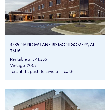
4385 NARROW LANE RD MONTGOMERY, AL
36116
Rentable SF: 41,236
Vintage: 2007
Tenant: Baptist Behavioral Health