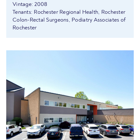
Vintage: 2008
Tenants: Rochester Regional Health, Rochester
Colon-Rectal Surgeons, Podiatry Associates of
Rochester