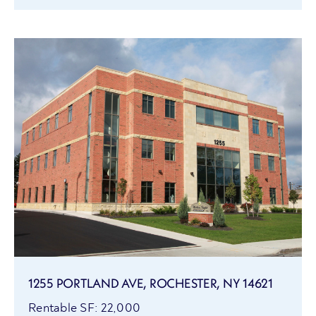
1255 PORTLAND AVE, ROCHESTER, NY 14621
Rentable SF: 22,000