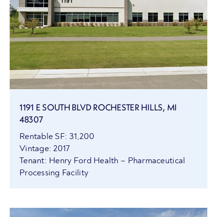
1191 E SOUTH BLVD ROCHESTER HILLS, MI
48307
Rentable SF: 31,200
Vintage: 2017
Tenant: Henry Ford Health – Pharmaceutical
Processing Facility