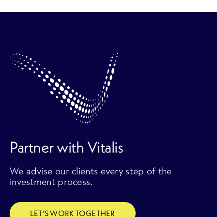
Partner with Vitalis
We advise our clients every step of the
investment process.
LET’S WORK TOGETHER