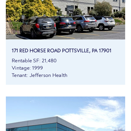
171 RED HORSE ROAD POTTSVILLE, PA 17901
Rentable SF: 21,480
Vintage: 1999
Tenant: Jefferson Health