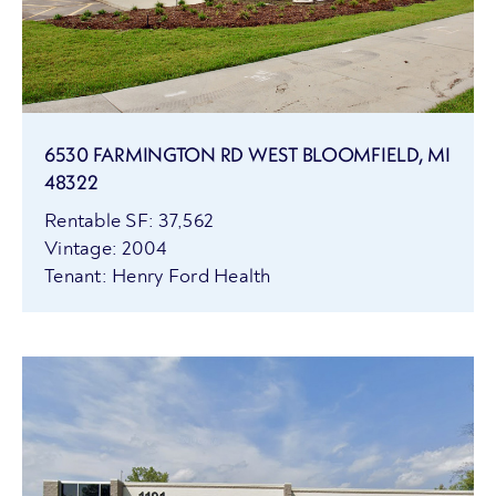
6530 FARMINGTON RD WEST BLOOMFIELD, MI
48322
Rentable SF: 37,562
Vintage: 2004
Tenant: Henry Ford Health