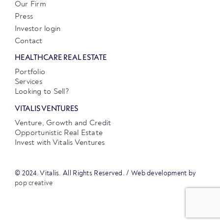
Our Firm
Press
Investor login
Contact
HEALTHCARE REAL ESTATE
Portfolio
Services
Looking to Sell?
VITALIS VENTURES
Venture, Growth and Credit
Opportunistic Real Estate
Invest with Vitalis Ventures
© 2024. Vitalis. All Rights Reserved. / Web development by
pop creative