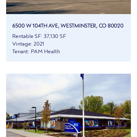
6500 W 104TH AVE, WESTMINSTER, CO 80020
Rentable SF: 37,130 SF
Vintage: 2021
Tenant: PAM Health