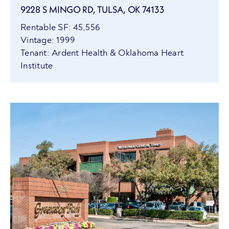
9228 S MINGO RD, TULSA, OK 74133
Rentable SF: 45,556
Vintage: 1999
Tenant: Ardent Health & Oklahoma Heart
Institute