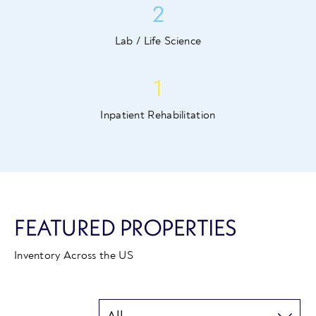
2
Lab / Life Science
1
Inpatient Rehabilitation
FEATURED PROPERTIES
Inventory Across the US