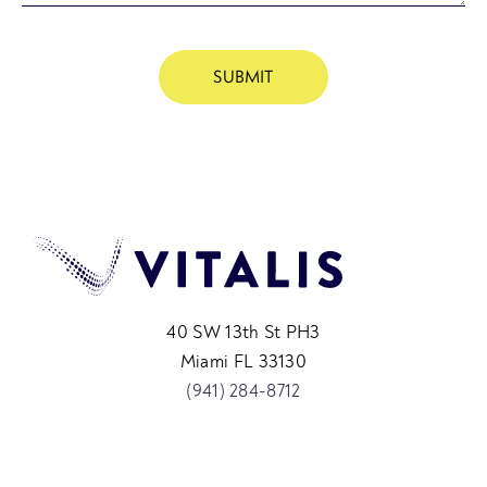
40 SW 13th St PH3
Miami FL 33130
(941) 284-8712