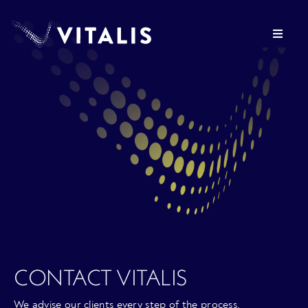
Skip
to
Toggle
content
Navigat
OUR FIRM
HEALTHCARE REAL ESTATE
VITALIS VENTURES
PRESS
CONTACT VITALIS
INVESTOR LOGIN
We advise our clients every step of the process.