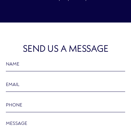
SEND US A MESSAGE