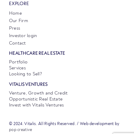
EXPLORE
Home
Our Firm
Press
Investor login
Contact
HEALTHCARE REAL ESTATE
Portfolio
Services
Looking to Sell?
VITALIS VENTURES
Venture, Growth and Credit
Opportunistic Real Estate
Invest with Vitalis Ventures
© 2024. Vitalis. All Rights Reserved. / Web development by
pop creative