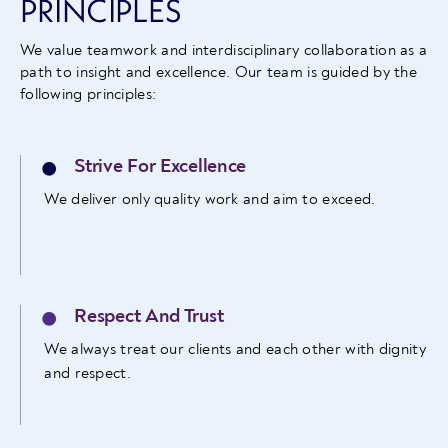
PRINCIPLES
We value teamwork and interdisciplinary collaboration as a
path to insight and excellence. Our team is guided by the
following principles:
Strive For Excellence
We deliver only quality work and aim to exceed.
Respect And Trust
We always treat our clients and each other with dignity
and respect.