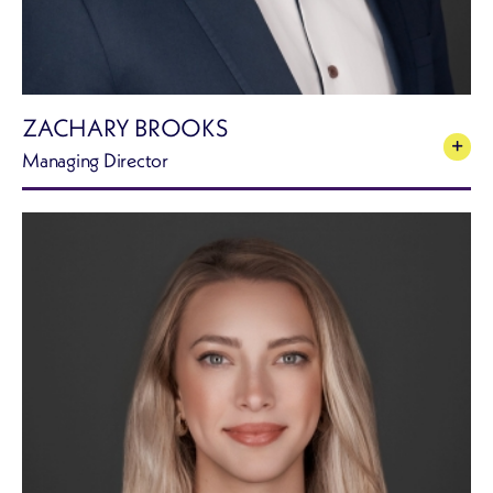
ZACHARY BROOKS
Managing Director