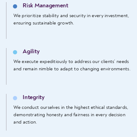
Risk Management
We prioritize stability and security in every investment,
ensuring sustainable growth.
Agility
We execute expeditiously to address our clients’ needs
and remain nimble to adapt to changing environments.
Integrity
We conduct ourselves in the highest ethical standards,
demonstrating honesty and fairness in every decision
and action.