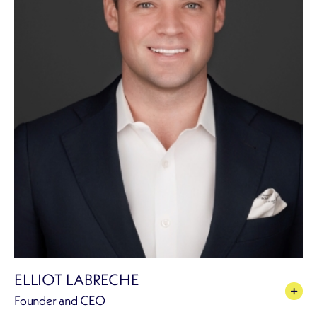
ELLIOT LABRECHE
Founder and CEO