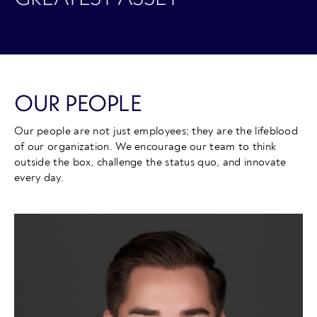
OUR PEOPLE
Our people are not just employees; they are the lifeblood
of our organization. We encourage our team to think
outside the box, challenge the status quo, and innovate
every day.