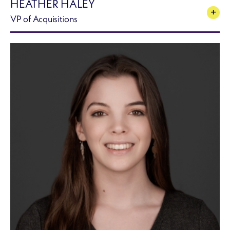
HEATHER HALEY
VP of Acquisitions