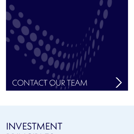
CONTACT OUR TEAM
INVESTMENT