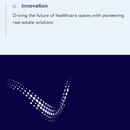
Innovation
Driving the future of healthcare spaces with pioneering
real estate solutions.