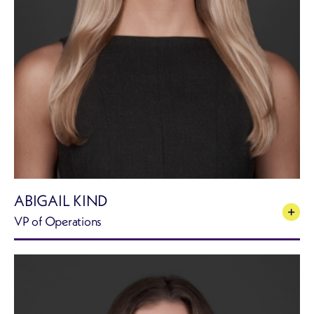
ABIGAIL KIND
VP of Operations