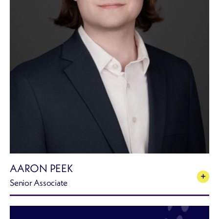
AARON PEEK
Senior Associate