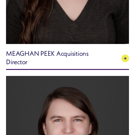
MEAGHAN PEEK Acquisitions
Director