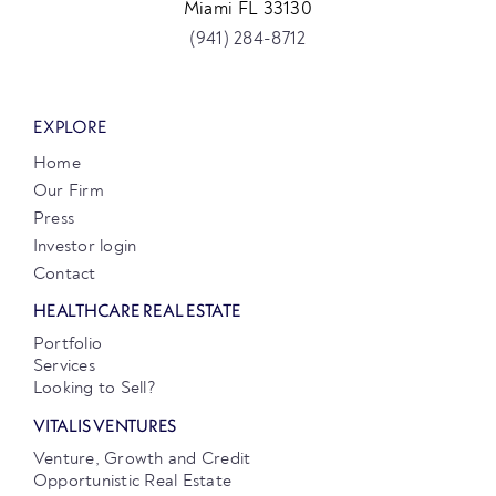
Miami FL 33130
(941) 284-8712
EXPLORE
Home
Our Firm
Press
Investor login
Contact
HEALTHCARE REAL ESTATE
Portfolio
Services
Looking to Sell?
VITALIS VENTURES
Venture, Growth and Credit
Opportunistic Real Estate