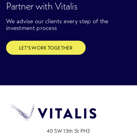
Partner with Vitalis
We advise our clients every step of the
investment process
LET’S WORK TOGETHER
40 SW 13th St PH3