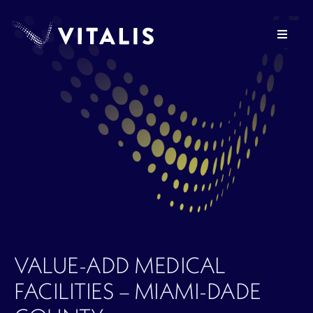
Skip
to
Toggle
content
Navigat
OUR FIRM
HEALTHCARE REAL ESTATE
VITALIS VENTURES
PRESS
VALUE-ADD MEDICAL
INVESTOR LOGIN
FACILITIES – MIAMI-DADE