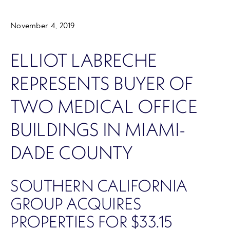
November 4, 2019
ELLIOT LABRECHE
REPRESENTS BUYER OF
TWO MEDICAL OFFICE
BUILDINGS IN MIAMI-
DADE COUNTY
SOUTHERN CALIFORNIA
GROUP ACQUIRES
PROPERTIES FOR $33.15