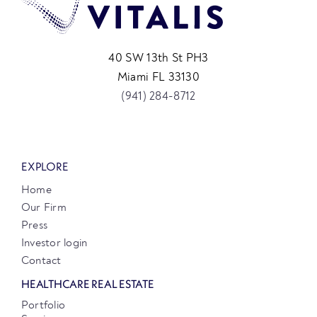
40 SW 13th St PH3
Miami FL 33130
(941) 284-8712
EXPLORE
Home
Our Firm
Press
Investor login
Contact
HEALTHCARE REAL ESTATE
Portfolio