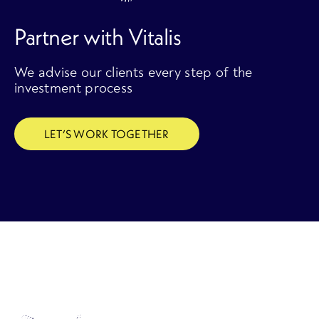
Partner with Vitalis
We advise our clients every step of the
investment process
LET’S WORK TOGETHER