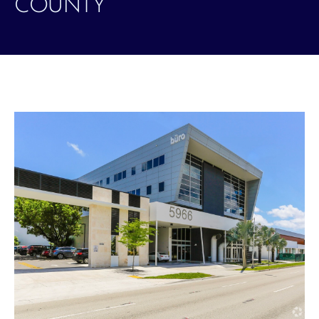
COUNTY