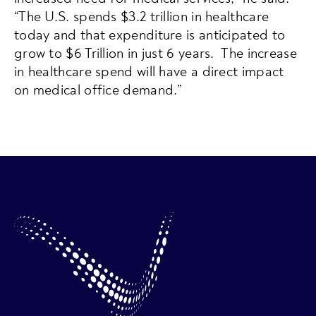
“The U.S. spends $3.2 trillion in healthcare
today and that expenditure is anticipated to
grow to $6 Trillion in just 6 years. The increase
in healthcare spend will have a direct impact
on medical office demand.”