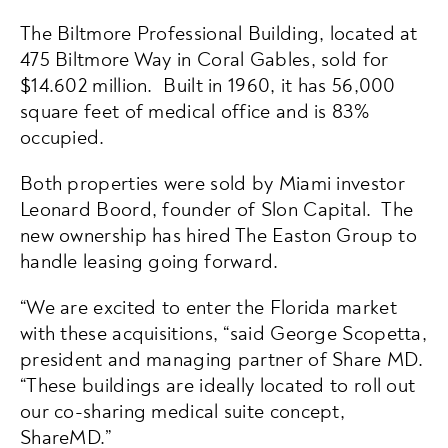
The Biltmore Professional Building, located at
475 Biltmore Way in Coral Gables, sold for
$14.602 million. Built in 1960, it has 56,000
square feet of medical office and is 83%
occupied.
Both properties were sold by Miami investor
Leonard Boord, founder of Slon Capital. The
new ownership has hired The Easton Group to
handle leasing going forward.
“We are excited to enter the Florida market
with these acquisitions, “said George Scopetta,
president and managing partner of Share MD.
“These buildings are ideally located to roll out
our co-sharing medical suite concept,
ShareMD.”