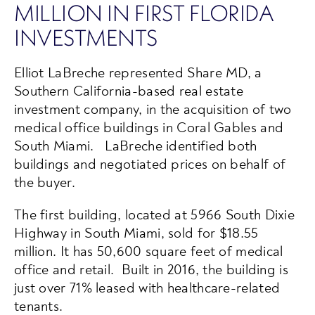
MILLION IN FIRST FLORIDA
INVESTMENTS
Elliot LaBreche represented Share MD, a
Southern California-based real estate
investment company, in the acquisition of two
medical office buildings in Coral Gables and
South Miami. LaBreche identified both
buildings and negotiated prices on behalf of
the buyer.
The first building, located at 5966 South Dixie
Highway in South Miami, sold for $18.55
million. It has 50,600 square feet of medical
office and retail. Built in 2016, the building is
just over 71% leased with healthcare-related
tenants.