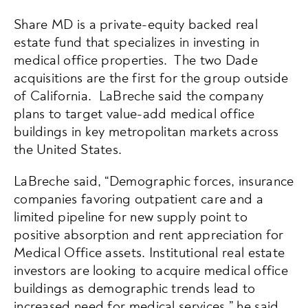
Share MD is a private-equity backed real
estate fund that specializes in investing in
medical office properties. The two Dade
acquisitions are the first for the group outside
of California. LaBreche said the company
plans to target value-add medical office
buildings in key metropolitan markets across
the United States.
LaBreche said, “Demographic forces, insurance
companies favoring outpatient care and a
limited pipeline for new supply point to
positive absorption and rent appreciation for
Medical Office assets. Institutional real estate
investors are looking to acquire medical office
buildings as demographic trends lead to
increased need for medical services,” he said.