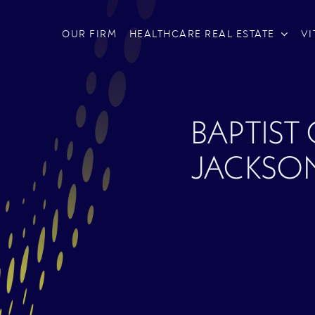
OUR FIRM
HEALTHCARE REAL ESTATE
VI
BAPTIST
JACKSON