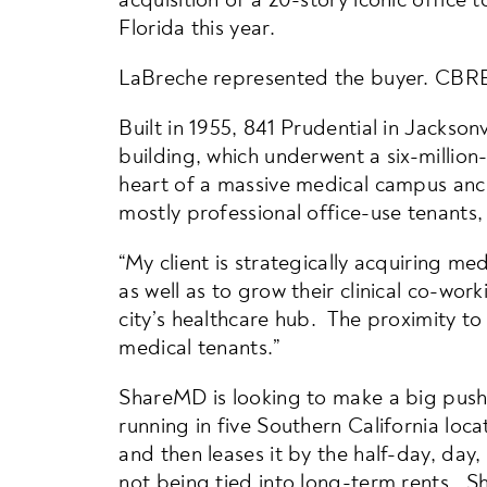
Florida this year.
LaBreche represented the buyer. CBRE
Built in 1955, 841 Prudential in Jacksonv
building, which underwent a six-million-
heart of a massive medical campus anc
mostly professional office-use tenants, 
“My client is strategically acquiring m
as well as to grow their clinical co-wo
city’s healthcare hub. The proximity to 
medical tenants.”
ShareMD is looking to make a big push i
running in five Southern California loc
and then leases it by the half-day, da
not being tied into long-term rents. S