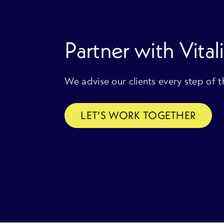
Partner with Vitali
We advise our clients every step of 
LET’S WORK TOGETHER