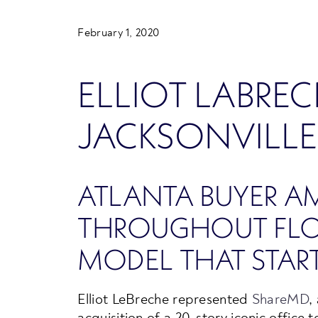
February 1, 2020
ELLIOT LABREC
JACKSONVILLE
ATLANTA BUYER A
THROUGHOUT FLOR
MODEL THAT START
Elliot LeBreche represented
ShareMD
,
acquisition of a 20-story iconic office 