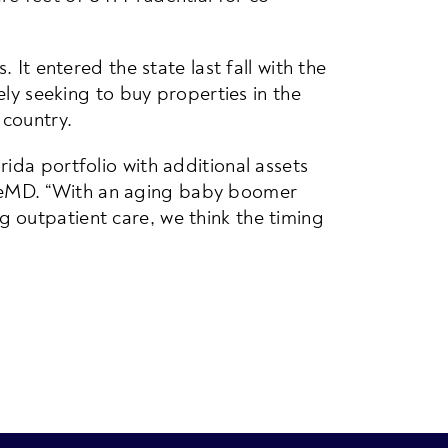
 It entered the state last fall with the
ely seeking to buy properties in the
 country.
ida portfolio with additional assets
reMD. “With an aging baby boomer
 outpatient care, we think the timing