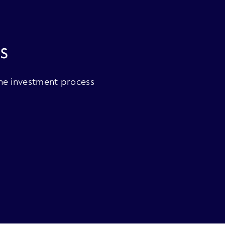
s
the investment process