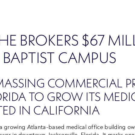
HE BROKERS $67 MI
 BAPTIST CAMPUS
MASSING COMMERCIAL PR
IDA TO GROW ITS MEDIC
ED IN CALIFORNIA
 a growing Atlanta-based medical office building own
tower in downtown Jacksonville, Florida. It marks one