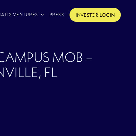
INVESTOR LOGIN
TALIS VENTURES
PRESS
 CAMPUS MOB –
VILLE, FL