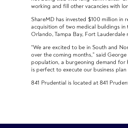
working and fill other vacancies with l
ShareMD has invested $100 million in rea
acquisition of two medical buildings in
Orlando, Tampa Bay, Fort Lauderdale m
“We are excited to be in South and Nor
over the coming months,” said George
population, a burgeoning demand for he
is perfect to execute our business plan 
841 Prudential is located at 841 Prudent