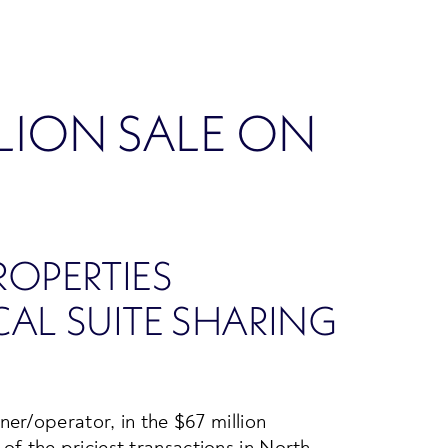
LLION SALE ON
OPERTIES
AL SUITE SHARING
er/operator, in the $67 million
 of the priciest transactions in North