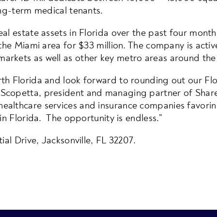
ong-term medical tenants.
l estate assets in Florida over the past four months.
 the Miami area for $33 million. The company is activ
arkets as well as other key metro areas around the
th Florida and look forward to rounding out our Flor
 Scopetta, president and managing partner of Sha
althcare services and insurance companies favoring
in Florida. The opportunity is endless.”
ial Drive, Jacksonville, FL 32207.