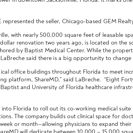
 represented the seller, Chicago-based GEM Realty
ille, with nearly 500,000 square feet of leasable spac
dollar renovation two years ago, is located on the so
hored by Baptist Medical Center. While the property
LaBreche said there is a big opportunity to change to
edical office buildings throughout Florida to meet i
rking platform, ShareMD,” said LaBreche. “Eight Forty
Baptist and University of Florida healthcare infrast
nto Florida to roll out its co-working medical suite
ations. The company builds out clinical space for do
y, week or month—allowing physicians to expand the
hareMD will dedicate between 10,000 – 15,000 squar