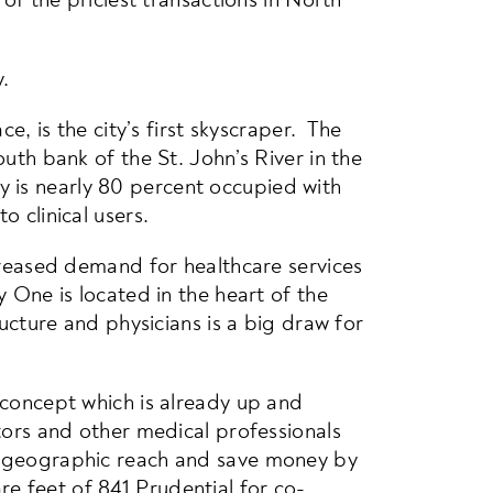
.
e, is the city’s first skyscraper. The
uth bank of the St. John’s River in the
 is nearly 80 percent occupied with
 clinical users.
ncreased demand for healthcare services
 One is located in the heart of the
ructure and physicians is a big draw for
 concept which is already up and
ctors and other medical professionals
ir geographic reach and save money by
e feet of 841 Prudential for co-