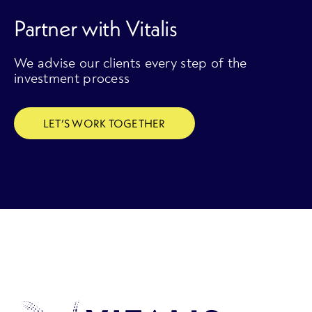
Partner with Vitalis
We advise our clients every step of the
investment process
LET’S WORK TOGETHER