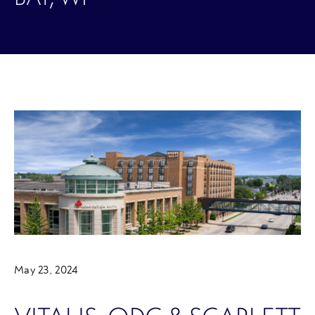
May 23, 2024