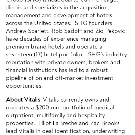
Illinois and specializes in the acquisition,
management and development of hotels
across the United States. SHG founders
Andrew Scarlett, Rob Sadoff and Zio Pekovic
have decades of experience managing
premium brand hotels and operate a
seventeen (17) hotel portfolio. SHG’s industry
reputation with private owners, brokers and
financial institutions has led to a robust
pipeline of on and off-market investment
opportunities.
About Vitalis:
Vitalis currently owns and
operates a $200 mm portfolio of medical
outpatient, multifamily and hospitality
properties. Elliot LaBreche and Zac Brooks
lead Vitalis in deal identification, underwriting