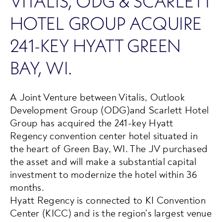
VITALIS, ODG & SCARLETT
HOTEL GROUP ACQUIRE
241-KEY HYATT GREEN
BAY, WI.
A Joint Venture between Vitalis, Outlook
Development Group (ODG)and Scarlett Hotel
Group has acquired the 241-key Hyatt
Regency convention center hotel situated in
the heart of Green Bay, WI. The JV purchased
the asset and will make a substantial capital
investment to modernize the hotel within 36
months.
Hyatt Regency is connected to KI Convention
Center (KICC) and is the region’s largest venue