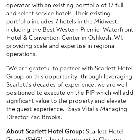
operator with an existing portfolio of 17 full
and select service hotels. Their existing
portfolio includes 7 hotels in the Midwest,
including the Best Western Premier Waterfront
Hotel & Convention Center in Oshkosh, WI,
providing scale and expertise in regional
operations.
“We are grateful to partner with Scarlett Hotel
Group on this opportunity; through leveraging
Scarlett’s decades of experience, we are well
positioned to execute on the PIP which will add
significant value to the property and elevate
the guest experience.” Says Vitalis Managing
Director Zac Brooks.
About Scarlett Hotel Group:
Scarlett Hotel
Group (SHG) is headquartered in Chicago,