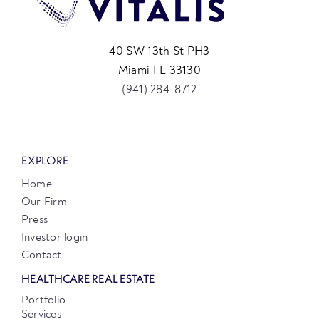
40 SW 13th St PH3
Miami FL 33130
(941) 284-8712
EXPLORE
Home
Our Firm
Press
Investor login
Contact
HEALTHCARE REAL ESTATE
Portfolio
Services