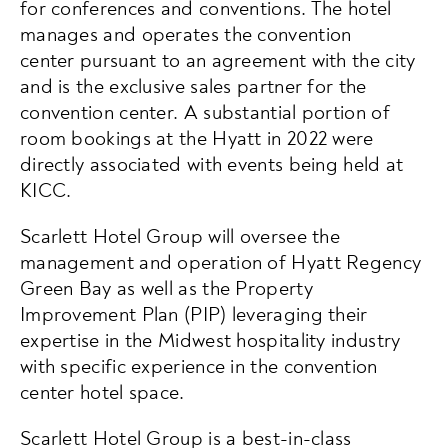
for conferences and conventions. The hotel
manages and operates the convention
center pursuant to an agreement with the city
and is the exclusive sales partner for the
convention center. A substantial portion of
room bookings at the Hyatt in 2022 were
directly associated with events being held at
KICC. ​
Scarlett Hotel Group will oversee the
management and operation of Hyatt Regency
Green Bay as well as the Property
Improvement Plan (PIP) leveraging their
expertise in the Midwest hospitality industry
with specific experience in the convention
center hotel space.
Scarlett Hotel Group is a best-in-class