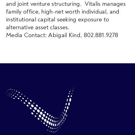
and joint venture structuring. Vitalis manages
family office, high-net worth individual, and
institutional capital seeking exposure to
alternative asset classes.
Media Contact: Abigail Kind, 802.881.9278