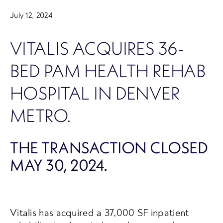
July 12, 2024
VITALIS ACQUIRES 36-
BED PAM HEALTH REHAB
HOSPITAL IN DENVER
METRO.
THE TRANSACTION CLOSED
MAY 30, 2024.
Vitalis has acquired a 37,000 SF inpatient