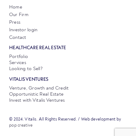
Home
Our Firm
Press
Investor login
Contact
HEALTHCARE REAL ESTATE
Portfolio
Services
Looking to Sell?
VITALIS VENTURES
Venture, Growth and Credit
Opportunistic Real Estate
Invest with Vitalis Ventures
© 2024. Vitalis. All Rights Reserved. / Web development by
pop creative