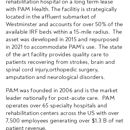
rehabilitation hospital on a long term lease
with PAM Health. The facilitiy is strategically
located in the affluent submarket of
Westminster and accounts for over 50% of the
available IRF beds within a 15-mile radius. The
asset was developed in 2015 and repurposed
in 2021 to accommodate PAM’s use. The state
of the art facility provides quality care to
patients recovering from strokes, brain and
spinal cord injury,orthopedic surgery,
amputation and neurological disorders.
PAM was founded in 2006 and is the market
leader nationally for post-acute care. PAM
operates over 65 specialty hospitals and
rehabilitation centers across the US with over
7,500 employees generating over $1.3 B of net
patient revenue.