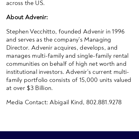
across the US.
About Advenir:
Stephen Vecchitto, founded Advenir in 1996
and serves as the company’s Managing
Director. Advenir acquires, develops, and
manages multi-family and single-family rental
communities on behalf of high net worth and
institutional investors. Advenir’s current multi-
family portfolio consists of 15,000 units valued
at over $3 Billion.
Media Contact: Abigail Kind, 802.881.9278