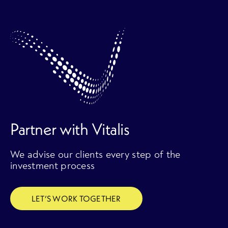
Partner with Vitalis
We advise our clients every step of the
investment process
LET’S WORK TOGETHER