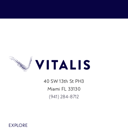
40 SW 13th St PH3
Miami FL 33130
(941) 284-8712
EXPLORE