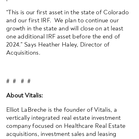
“This is our first asset in the state of Colorado
and our first IRF. We plan to continue our
growth in the state and will close on at least
one additional IRF asset before the end of
2024.” Says Heather Haley, Director of
Acquisitions.
# # # #
About Vitalis:
Elliot LaBreche is the founder of Vitalis, a
vertically integrated real estate investment
company focused on Healthcare Real Estate
acquisitions, investment sales and leasing