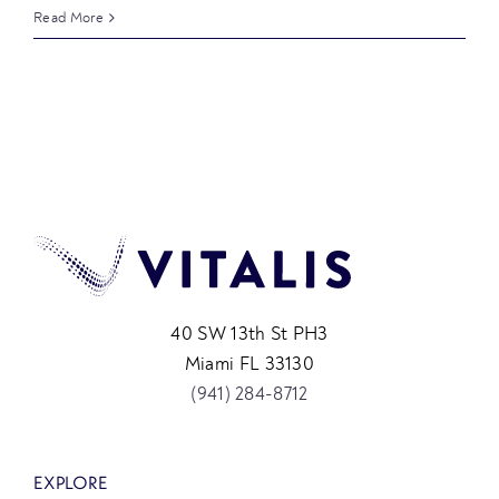
Read More
40 SW 13th St PH3
Miami FL 33130
(941) 284-8712
EXPLORE