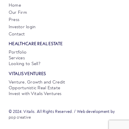
Home
Our Firm
Press
Investor login
Contact
HEALTHCARE REAL ESTATE
Portfolio
Services
Looking to Sell?
VITALIS VENTURES
Venture, Growth and Credit
Opportunistic Real Estate
Invest with Vitalis Ventures
© 2024. Vitalis. All Rights Reserved. / Web development by
pop creative