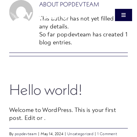
Skip
ABOUT
POPDEVTEAM
to
This author has not yet filled in
Toggle
content
Navigat
any details.
So far popdevteam has created 1
OUR FIRM
blog entries.
HEALTHCARE REAL ESTATE
VITALIS VENTURES
Hello world!
PRESS
Welcome to WordPress. This is your first
post. Edit or .
INVESTOR LOGIN
By
popdevteam
|
May 14, 2024
|
Uncategorized
|
1 Comment