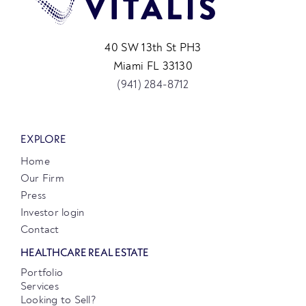
40 SW 13th St PH3
Miami FL 33130
(941) 284-8712
EXPLORE
Home
Our Firm
Press
Investor login
Contact
HEALTHCARE REAL ESTATE
Portfolio
Services
Looking to Sell?