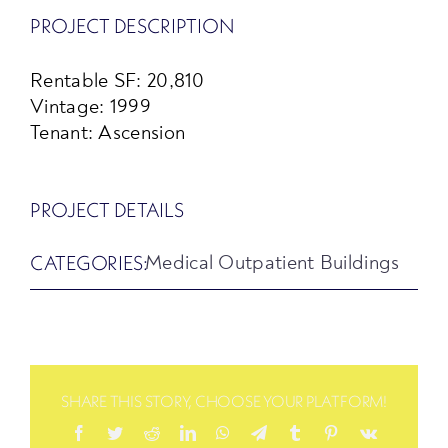
PROJECT DESCRIPTION
Rentable SF: 20,810
Vintage: 1999
Tenant: Ascension
PROJECT DETAILS
CATEGORIES:
Medical Outpatient Buildings
SHARE THIS STORY, CHOOSE YOUR PLATFORM!
Facebook
Twitter
Reddit
LinkedIn
WhatsApp
Telegram
Tumblr
Pinterest
Vk