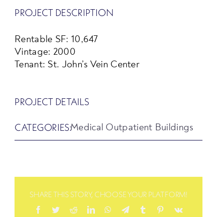
PROJECT DESCRIPTION
Rentable SF: 10,647
Vintage: 2000
Tenant: St. John’s Vein Center
PROJECT DETAILS
CATEGORIES:
Medical Outpatient Buildings
SHARE THIS STORY, CHOOSE YOUR PLATFORM!
Facebook
Twitter
Reddit
LinkedIn
WhatsApp
Telegram
Tumblr
Pinterest
Vk