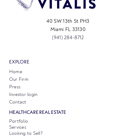
40 SW 13th St PH3
Miami FL 33130
(941) 284-8712
EXPLORE
Home
Our Firm
Press
Investor login
Contact
HEALTHCARE REAL ESTATE
Portfolio
Services
Looking to Sell?